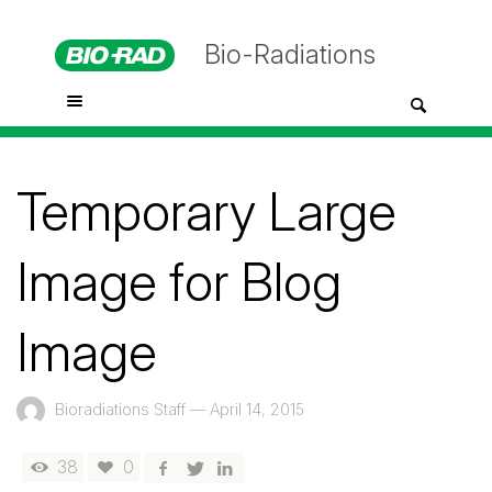
Bio-Radiations
Temporary Large
Image for Blog
Image
Bioradiations Staff
—
April 14, 2015
38
0