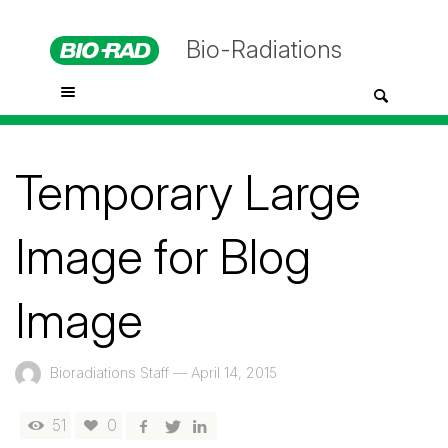
Bio-Radiations
Temporary Large
Image for Blog
Image
Bioradiations Staff
—
April 14, 2015
51
0