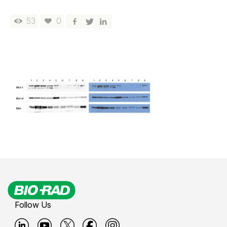
53
0
Follow Us