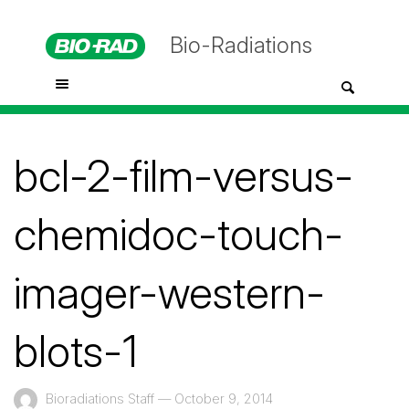
Bio-Radiations
bcl-2-film-versus-
chemidoc-touch-
imager-western-
blots-1
Bioradiations Staff
—
October 9, 2014