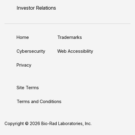
n
u
i
c
s
Investor Relations
k
T
t
e
t
e
u
t
b
a
d
b
e
o
g
Home
Trademarks
I
e
r
o
r
n
k
a
Cybersecurity
Web Accessibility
m
Privacy
Site Terms
Terms and Conditions
Copyright © 2026 Bio-Rad Laboratories, Inc.