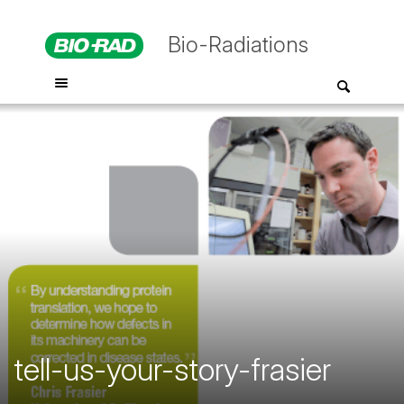
Bio-Radiations
tell-us-your-story-frasier