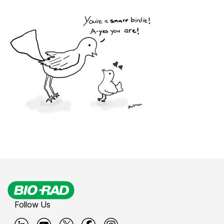
Follow Us