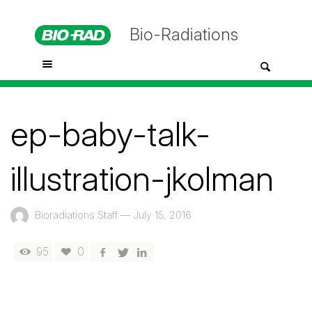
Bio-Radiations
ep-baby-talk-
illustration-jkolman
Bioradiations Staff
—
July 15, 2016
95
0