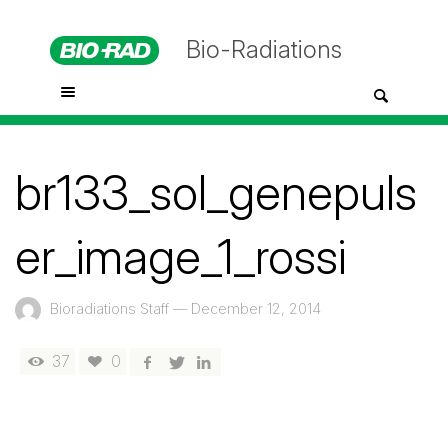
Bio-Radiations
br133_sol_genepuls
er_image_1_rossi
Bioradiations Staff
—
December 12, 2014
37
0