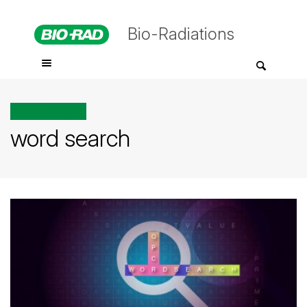
Bio-Radiations
All posts tagged
word search