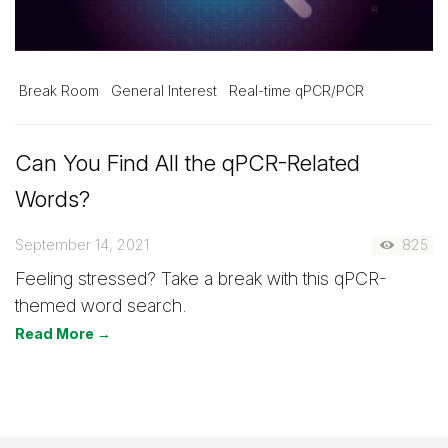
Break Room
General Interest
Real-time qPCR/PCR
Can You Find All the qPCR-Related
Words?
September 14, 2021
825
Feeling stressed? Take a break with this qPCR-
themed word search.
Read More →