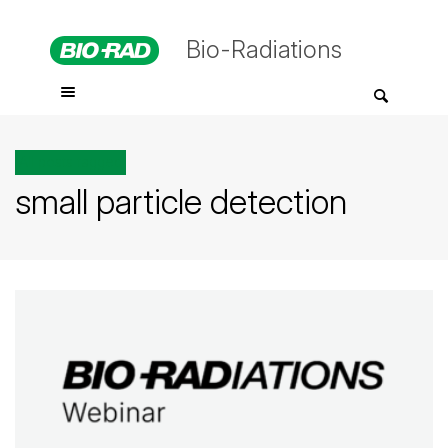
Bio-Radiations
All posts tagged
small particle detection