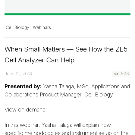
Cell Biology
Webinars
When Small Matters — See How the ZE5
Cell Analyzer Can Help
June 12, 2018
626
Presented by:
Yasha Talaga, MSc, Applications and
Collaborations Product Manager, Cell Biology
View on demand
In this webinar, Yasha Talaga will explain how
specific methodologies and instrument setup on the