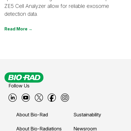
ZE5 Cell Analyzer allow for reliable exosome
detection data.
Read More →
Follow Us
B
B
B
B
B
i
i
i
i
i
About Bio-Rad
Sustainability
o
o
o
o
o
-
-
-
-
-
About Bio-Radiations
Newsroom