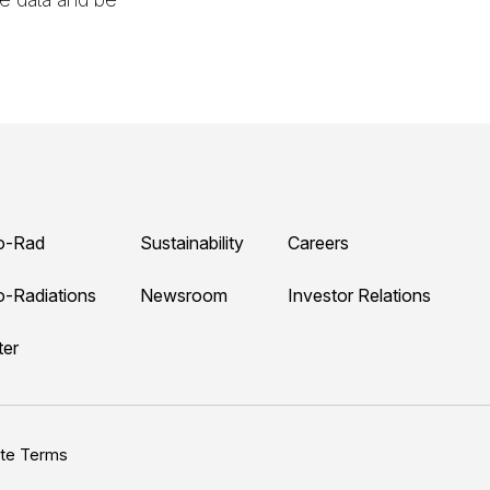
o-Rad
Sustainability
Careers
o-Radiations
Newsroom
Investor Relations
ter
ite Terms