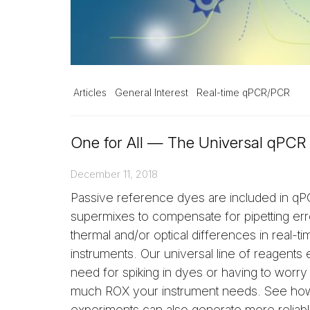
Articles
General Interest
Real-time qPCR/PCR
One for All — The Universal qPCR
December 11, 2018
Passive reference dyes are included in 
supermixes to compensate for pipetting er
thermal and/or optical differences in real-ti
instruments. Our universal line of reagents 
need for spiking in dyes or having to worr
much ROX your instrument needs. See ho
experiments can also generate more reliabl