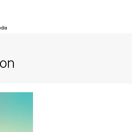
dia
ion