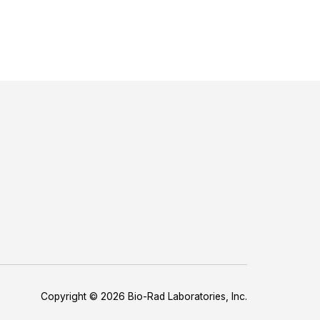
Copyright © 2026 Bio-Rad Laboratories, Inc.