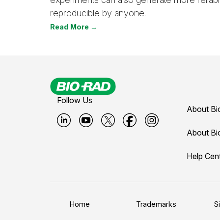
reproducible by anyone.
Read More →
Follow Us
About Bi
B
B
B
B
B
About Bi
i
i
i
i
i
Help Cen
o
o
o
o
o
-
-
-
-
-
r
r
r
r
r
a
a
a
a
a
Home
Trademarks
S
d
d
d
d
d