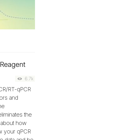
 Reagent
6.7k
qPCR/RT-qPCR
rors and
me
eliminates the
y about how
w your qPCR
e data and be