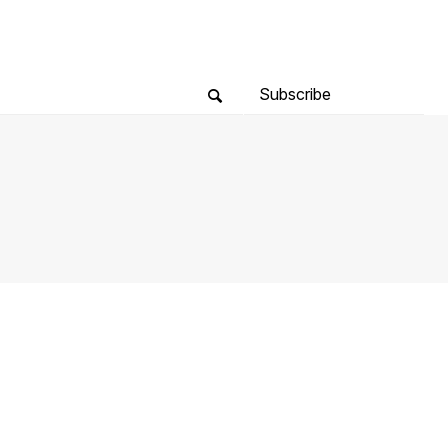
Subscribe