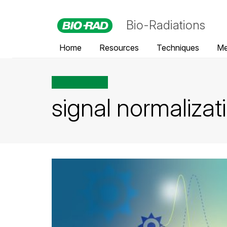
Bio-Radiations
Home
Resources
Techniques
Me
All posts tagged
signal normalizat