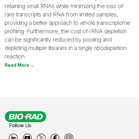
retaining small RNAs while minimizing the loss of
rare transcripts and RNA from limited samples,
providing a better approach to whole transcriptome
profiling. Furthermore, the cost of rRNA depletion
can be significantly reduced by pooling and
depleting multiple libraries in a single ribodepletion
reaction.
Read More →
Follow Us