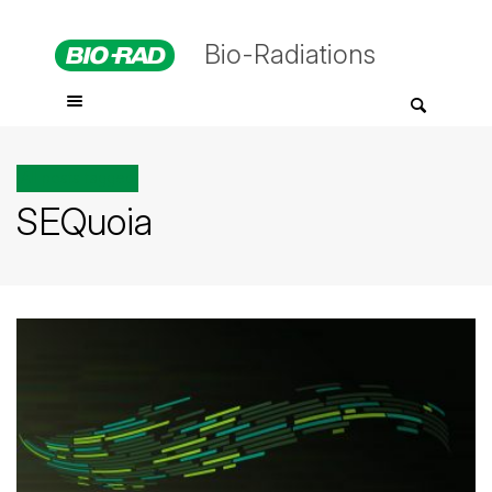
Bio-Radiations
All posts tagged
SEQuoia