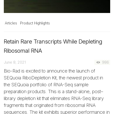
Articles
Product Highlights
Retain Rare Transcripts While Depleting
Ribosomal RNA
June 8, 2021
986
Bio-Rad is excited to announce the launch of
SEQuoia RiboDepletion Kit, the newest product in
the SEQuoia portfolio of RNA-Seq sample
preparation products. This is a stand-alone, post–
library depletion kit that eliminates RNA-Seq library
fragments that originated from ribosomal RNA
sequences. The kit exhibits superior performance in