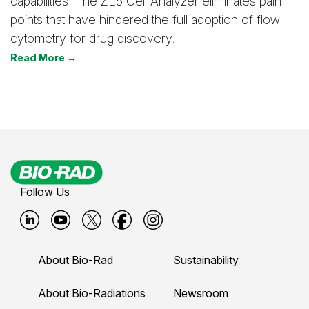
capabilities. The ZE5 Cell Analyzer eliminates pain
points that have hindered the full adoption of flow
cytometry for drug discovery.
Read More →
Follow Us
B
B
B
B
B
i
i
i
i
i
About Bio-Rad
Sustainability
o
o
o
o
o
-
-
-
-
-
About Bio-Radiations
Newsroom