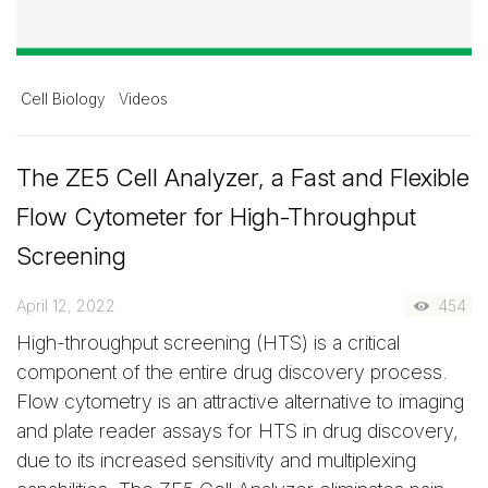
Cell Biology
Videos
The ZE5 Cell Analyzer, a Fast and Flexible
Flow Cytometer for High-Throughput
Screening
April 12, 2022
454
High-throughput screening (HTS) is a critical
component of the entire drug discovery process.
Flow cytometry is an attractive alternative to imaging
and plate reader assays for HTS in drug discovery,
due to its increased sensitivity and multiplexing