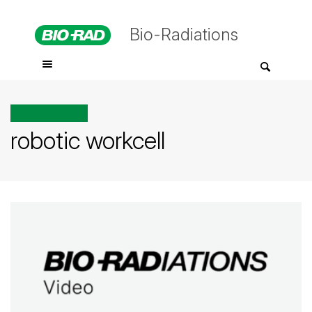
Bio-Radiations
All posts tagged
robotic workcell