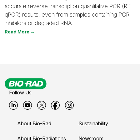
accurate reverse transcription quantitative PCR (RT-
qPCR) results, even from samples containing PCR
inhibitors or degraded RNA.
Read More →
Follow Us
B
B
B
B
B
i
i
i
i
i
About Bio-Rad
Sustainability
o
o
o
o
o
About Bio-Radiations
Newsroom