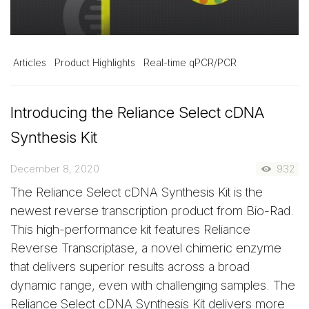
Articles
Product Highlights
Real-time qPCR/PCR
Introducing the Reliance Select cDNA
Synthesis Kit
December 8, 2020
932
The Reliance Select cDNA Synthesis Kit is the
newest reverse transcription product from Bio-Rad.
This high-performance kit features Reliance
Reverse Transcriptase, a novel chimeric enzyme
that delivers superior results across a broad
dynamic range, even with challenging samples. The
Reliance Select cDNA Synthesis Kit delivers more