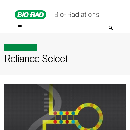
Bio-Radiations
All posts tagged
Reliance Select