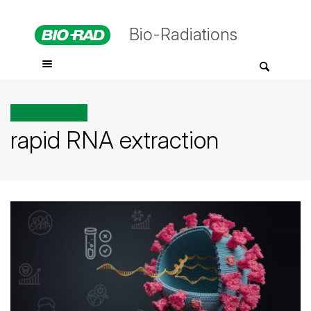
Bio-Radiations
All posts tagged
rapid RNA extraction