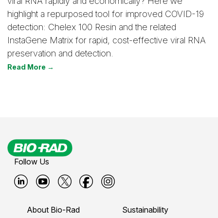
viral RNA rapidly and economically? Here we
highlight a repurposed tool for improved COVID-19
detection: Chelex 100 Resin and the related
InstaGene Matrix for rapid, cost-effective viral RNA
preservation and detection.
Read More →
Follow Us
B
B
B
B
B
i
i
i
i
i
About Bio-Rad
Sustainability