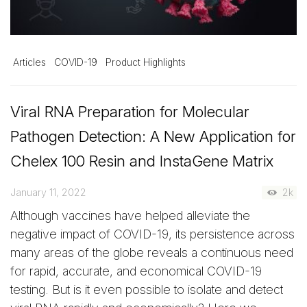
Articles
COVID-19
Product Highlights
Viral RNA Preparation for Molecular
Pathogen Detection: A New Application for
Chelex 100 Resin and InstaGene Matrix
January 11, 2022
2k
Although vaccines have helped alleviate the
negative impact of COVID-19, its persistence across
many areas of the globe reveals a continuous need
for rapid, accurate, and economical COVID-19
testing. But is it even possible to isolate and detect