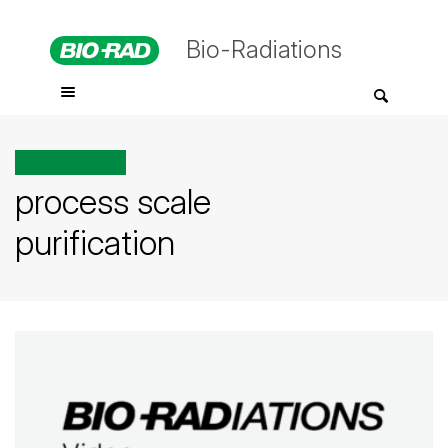
Bio-Radiations
All posts tagged
process scale
purification