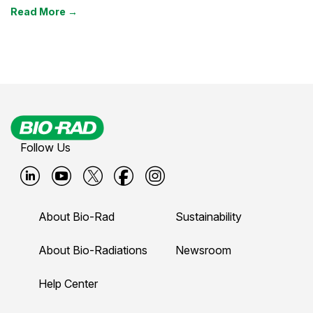
Read More →
Follow Us
B
B
B
B
B
i
i
i
i
i
About Bio-Rad
Sustainability
o
o
o
o
o
-
-
-
-
-
About Bio-Radiations
Newsroom
r
r
r
r
r
Help Center
a
a
a
a
a
d
d
d
d
d