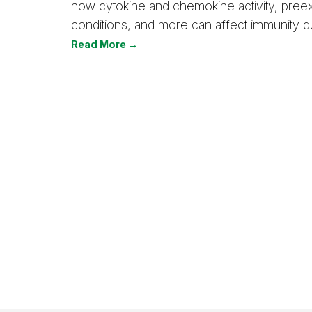
how cytokine and chemokine activity, preex
conditions, and more can affect immunity du
Read More →