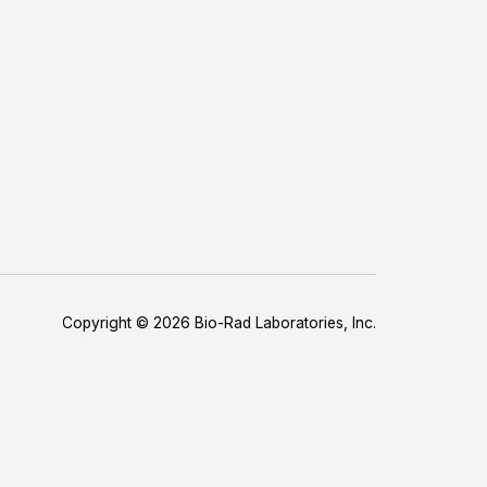
Copyright © 2026 Bio-Rad Laboratories, Inc.