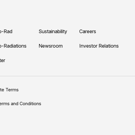
o-Rad
Sustainability
Careers
o-Radiations
Newsroom
Investor Relations
ter
ite Terms
erms and Conditions