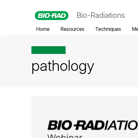
Bio-Radiations
Home
Resources
Techniques
Me
All posts tagged
pathology