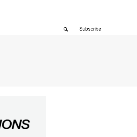
Subscribe