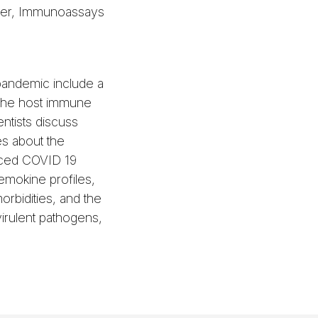
ger, Immunoassays
pandemic include a
 the host immune
ntists discuss
s about the
ced COVID 19
emokine profiles,
orbidities, and the
virulent pathogens,