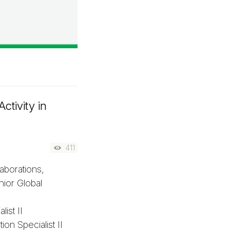
ctivity in
411
aborations,
ior Global
ist II
on Specialist II