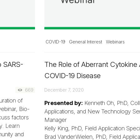
COVID-19
General Interest
Webinars
o SARS-
The Role of Aberrant Cytokine A
COVID-19 Disease
669
December 7, 2020
uration of
Presented by:
Kenneth Oh, PhD, Coll
ebinar, Bio-
Applications, and New Technology Sen
cuss factors
Manager
ty. Learn
Kelly King, PhD, Field Application Special
unity and
Brad VanderWielen, PhD, Field Applicati