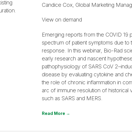
isting
Candice Cox, Global Marketing Mana
ration.
View on demand
Emerging reports from the COVID 19 
spectrum of patient symptoms due to
response. In this webinar, Bio-Rad scie
early research and nascent hypothese
pathophysiology of SARS CoV 2–indu
disease by evaluating cytokine and ch
the role of chronic inflammation in com
arc of immune resolution of historical 
such as SARS and MERS.
Read More →