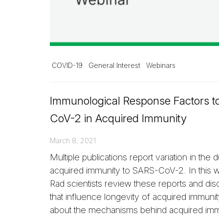
COVID-19
General Interest
Webinars
Immunological Response Factors t
CoV-2 in Acquired Immunity
March 8, 2021
Multiple publications report variation in the d
acquired immunity to SARS-CoV-2. In this w
Rad scientists review these reports and dis
that influence longevity of acquired immuni
about the mechanisms behind acquired imm