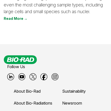
even the most challenging sample types, including
large cells and small species such as nuclei.
Read More →
Follow Us
B
B
B
B
B
i
i
i
i
i
About Bio-Rad
Sustainability
o
o
o
o
o
-
-
-
-
-
About Bio-Radiations
Newsroom