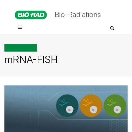
Bio-Radiations
All posts tagged
mRNA-FISH