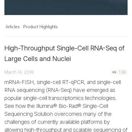
Articles
Product Highlights
High-Throughput Single-Cell RNA-Seq of
Large Cells and Nuclei
March 14, 2018
1.6k
mRNA-FISH, single-cell RT-qPCR, and single-cell
RNA sequencing (RNA-Seq) have emerged as
popular single-cell transcriptomics technologies.
See how the Illumina® Bio-Rad® Single-Cell
Sequencing Solution overcomes many of the
challenges of currently available platforms by
allowing high-throughput and scalable sequencing of