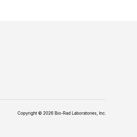
Copyright © 2026 Bio-Rad Laboratories, Inc.