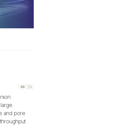
2k
anion
 large
le and pore
-throughput