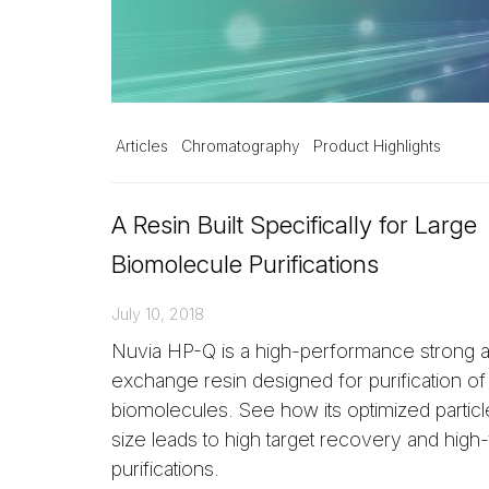
Articles
Chromatography
Product Highlights
A Resin Built Specifically for Large
Biomolecule Purifications
July 10, 2018
Nuvia HP-Q is a high-performance strong 
exchange resin designed for purification of
biomolecules. See how its optimized partic
size leads to high target recovery and high
purifications.