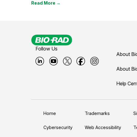
Read More →
Follow Us
About Bi
B
B
B
B
B
About Bi
i
i
i
i
i
Help Cen
o
o
o
o
o
-
-
-
-
-
r
r
r
r
r
a
a
a
a
a
Home
Trademarks
S
d
d
d
d
d
L
Y
T
F
I
Cybersecurity
Web Accessibility
T