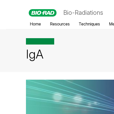
Bio-Radiations
Home
Resources
Techniques
Me
All posts tagged
IgA