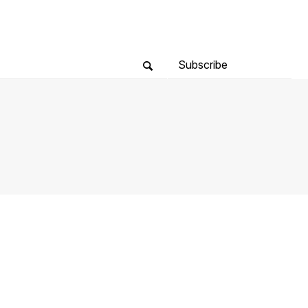
Subscribe