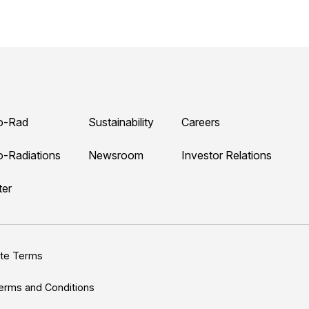
o-Rad
Sustainability
Careers
o-Radiations
Newsroom
Investor Relations
ter
ite Terms
erms and Conditions