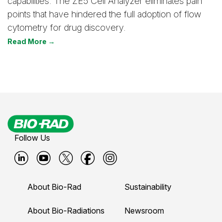
capabilities. The ZE5 Cell Analyzer eliminates pain
points that have hindered the full adoption of flow
cytometry for drug discovery.
Read More →
Follow Us
B
B
B
B
B
i
i
i
i
i
About Bio-Rad
Sustainability
o
o
o
o
o
-
-
-
-
-
About Bio-Radiations
Newsroom