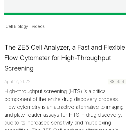
Cell Biology
Videos
The ZE5 Cell Analyzer, a Fast and Flexible
Flow Cytometer for High-Throughput
Screening
April 12, 2022
454
High-throughput screening (HTS) is a critical
component of the entire drug discovery process.
Flow cytometry is an attractive alternative to imaging
and plate reader assays for HTS in drug discovery,
due to its increased sensitivity and multiplexing