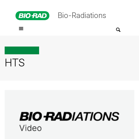
Bio-Radiations
All posts tagged
HTS