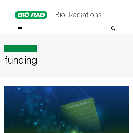
Bio-Radiations
All posts tagged
funding