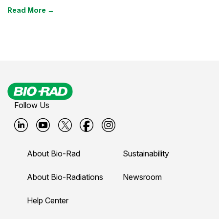
Read More →
Follow Us
B
B
B
B
B
i
i
i
i
i
About Bio-Rad
Sustainability
o
o
o
o
o
-
-
-
-
-
About Bio-Radiations
Newsroom
r
r
r
r
r
Help Center
a
a
a
a
a