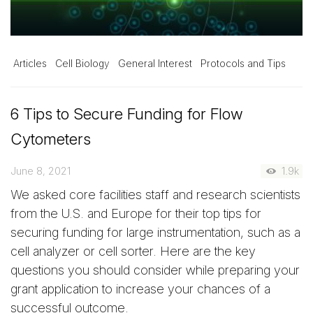
Articles
Cell Biology
General Interest
Protocols and Tips
6 Tips to Secure Funding for Flow
Cytometers
June 8, 2021
1.9k
We asked core facilities staff and research scientists
from the U.S. and Europe for their top tips for
securing funding for large instrumentation, such as a
cell analyzer or cell sorter. Here are the key
questions you should consider while preparing your
grant application to increase your chances of a
successful outcome.