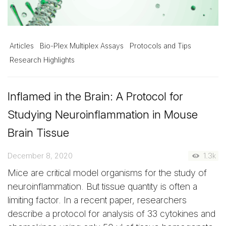
Articles
Bio-Plex Multiplex Assays
Protocols and Tips
Research Highlights
Inflamed in the Brain: A Protocol for
Studying Neuroinflammation in Mouse
Brain Tissue
December 8, 2020
1.3k
Mice are critical model organisms for the study of
neuroinflammation. But tissue quantity is often a
limiting factor. In a recent paper, researchers
describe a protocol for analysis of 33 cytokines and