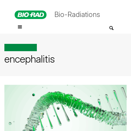
Bio-Radiations
All posts tagged
encephalitis