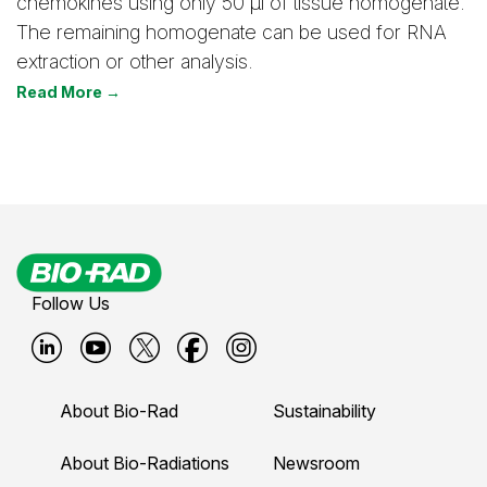
chemokines using only 50 μl of tissue homogenate.
The remaining homogenate can be used for RNA
extraction or other analysis.
Read More →
Follow Us
B
B
B
B
B
i
i
i
i
i
About Bio-Rad
Sustainability
o
o
o
o
o
-
-
-
-
-
About Bio-Radiations
Newsroom