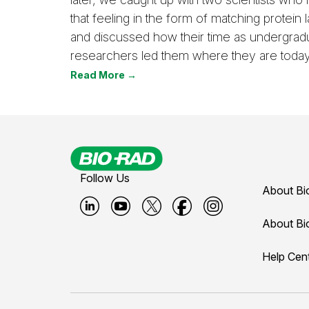
that feeling in the form of matching protein l
and discussed how their time as undergrad
researchers led them where they are today
Read More →
Follow Us
About Bi
B
B
B
B
B
About Bi
i
i
i
i
i
Help Cen
o
o
o
o
o
-
-
-
-
-
r
r
r
r
r