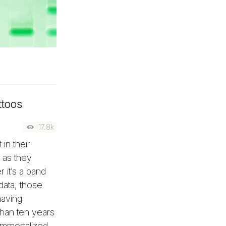
ttoos
17.8k
in their
 as they
r it’s a band
data, those
having
han ten years
 immortalized