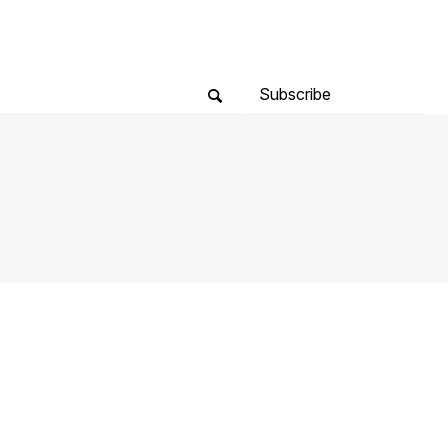
Subscribe