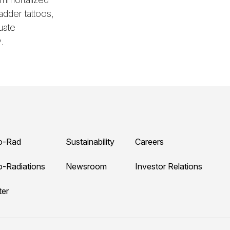
adder tattoos,
uate
.
o-Rad
Sustainability
Careers
o-Radiations
Newsroom
Investor Relations
ter