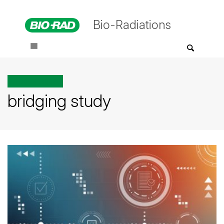
Bio-Radiations
All posts tagged
bridging study