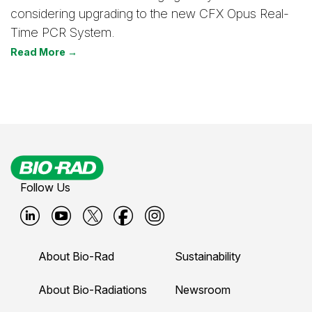
considering upgrading to the new CFX Opus Real-
Time PCR System.
Read More →
Follow Us
B
B
B
B
B
i
i
i
i
i
About Bio-Rad
Sustainability
o
o
o
o
o
-
-
-
-
-
About Bio-Radiations
Newsroom