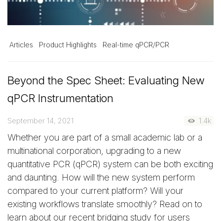
Articles
Product Highlights
Real-time qPCR/PCR
Beyond the Spec Sheet: Evaluating New
qPCR Instrumentation
September 14, 2021
1.4k
Whether you are part of a small academic lab or a
multinational corporation, upgrading to a new
quantitative PCR (qPCR) system can be both exciting
and daunting. How will the new system perform
compared to your current platform? Will your
existing workflows translate smoothly? Read on to
learn about our recent bridging study for users