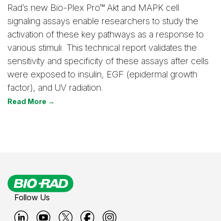
Rad’s new Bio-Plex Pro™ Akt and MAPK cell
signaling assays enable researchers to study the
activation of these key pathways as a response to
various stimuli. This technical report validates the
sensitivity and specificity of these assays after cells
were exposed to insulin, EGF (epidermal growth
factor), and UV radiation.
Read More →
Follow Us