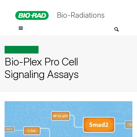
Bio-Radiations
All posts tagged
Bio-Plex Pro Cell
Signaling Assays