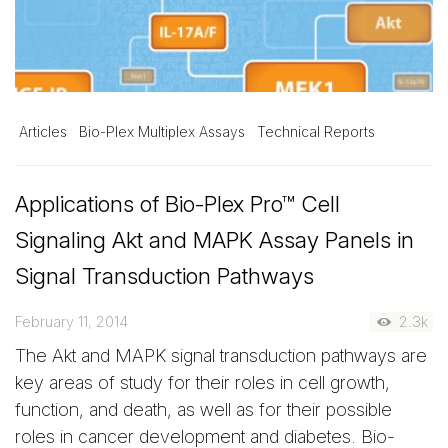
Articles
Bio-Plex Multiplex Assays
Technical Reports
Applications of Bio-Plex Pro™ Cell
Signaling Akt and MAPK Assay Panels in
Signal Transduction Pathways
February 11, 2014
2.3k
The Akt and MAPK signal transduction pathways are
key areas of study for their roles in cell growth,
function, and death, as well as for their possible
roles in cancer development and diabetes. Bio-