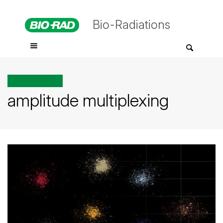
Bio-Radiations
All posts tagged
amplitude multiplexing