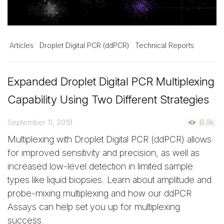
Articles
Droplet Digital PCR (ddPCR)
Technical Reports
Expanded Droplet Digital PCR Multiplexing
Capability Using Two Different Strategies
September 11, 2019
8.9k
Multiplexing with Droplet Digital PCR (ddPCR) allows
for improved sensitivity and precision, as well as
increased low-level detection in limited sample
types like liquid biopsies. Learn about amplitude and
probe-mixing multiplexing and how our ddPCR
Assays can help set you up for multiplexing
success.