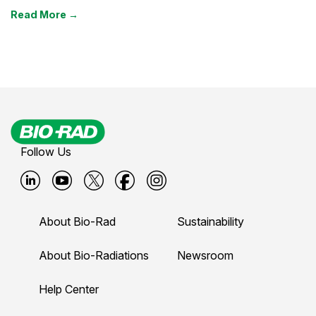
Read More →
Follow Us
B
B
B
B
B
i
i
i
i
i
About Bio-Rad
Sustainability
o
o
o
o
o
-
-
-
-
-
About Bio-Radiations
Newsroom
r
r
r
r
r
Help Center
a
a
a
a
a