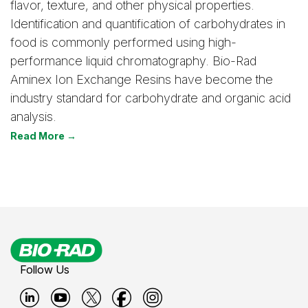
flavor, texture, and other physical properties.
Identification and quantification of carbohydrates in
food is commonly performed using high-
performance liquid chromatography. Bio-Rad
Aminex Ion Exchange Resins have become the
industry standard for carbohydrate and organic acid
analysis.
Read More →
Follow Us