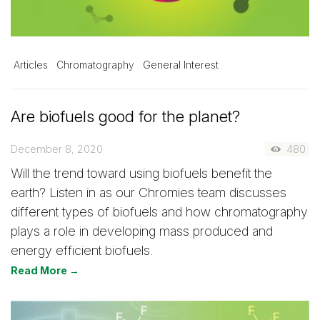
Articles
Chromatography
General Interest
Are biofuels good for the planet?
December 8, 2020
480
Will the trend toward using biofuels benefit the
earth? Listen in as our Chromies team discusses
different types of biofuels and how chromatography
plays a role in developing mass produced and
energy efficient biofuels.
Read More →