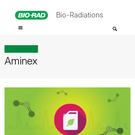
Bio-Radiations
All posts tagged
Aminex