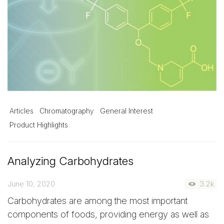
Articles
Chromatography
General Interest
Product Highlights
Analyzing Carbohydrates
June 10, 2020
3.2k
Carbohydrates are among the most important
components of foods, providing energy as well as