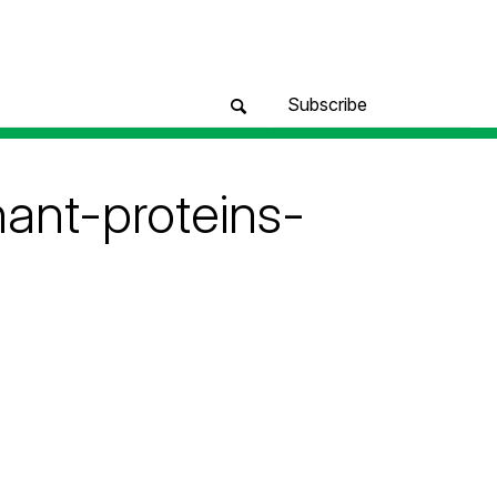
Subscribe
nant-proteins-