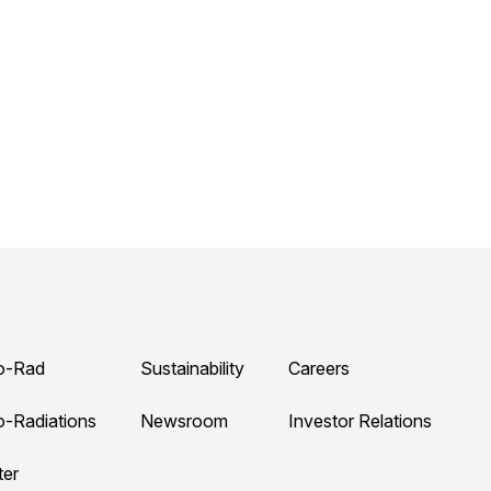
o-Rad
Sustainability
Careers
o-Radiations
Newsroom
Investor Relations
ter