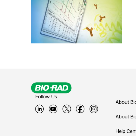
Follow Us
About Bi
B
B
B
B
B
About Bi
i
i
i
i
i
Help Cen
o
o
o
o
o