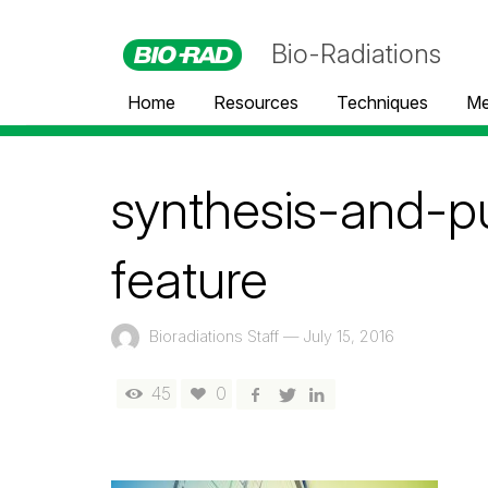
Bio-Radiations
Home
Resources
Techniques
Me
synthesis-and-pu
feature
Bioradiations Staff
—
July 15, 2016
45
0