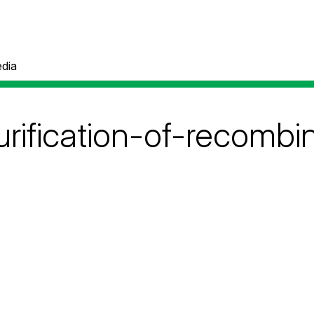
dia
rification-of-recombi