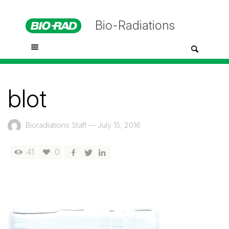
Bio-Radiations
blot
Bioradiations Staff
—
July 15, 2016
41
0