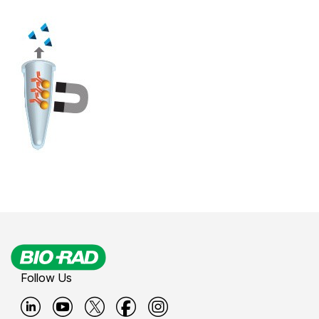
Follow Us