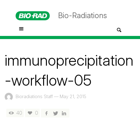
Bio-Radiations
immunoprecipitation
-workflow-05
Bioradiations Staff
—
May 21, 2015
40
0