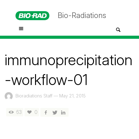
Bio-Radiations
immunoprecipitation
-workflow-01
Bioradiations Staff
—
May 21, 2015
63
0