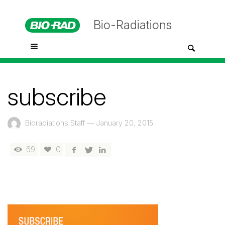
Bio-Radiations
subscribe
Bioradiations Staff
—
January 20, 2015
69
0