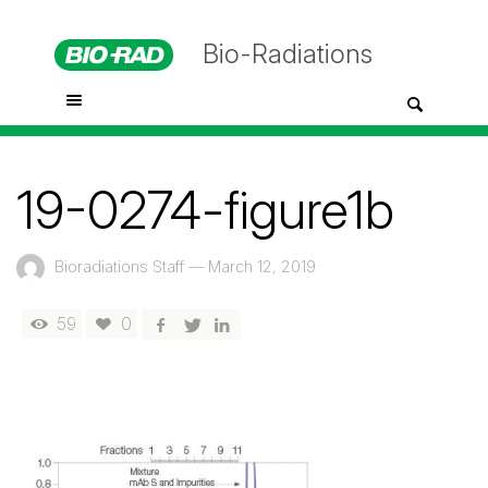
Bio-Radiations
19-0274-figure1b
Bioradiations Staff
—
March 12, 2019
59
0