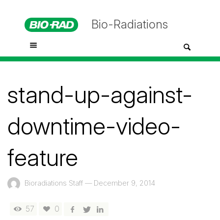
Bio-Radiations
stand-up-against-
downtime-video-
feature
Bioradiations Staff
—
December 9, 2014
57
0