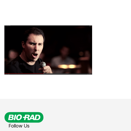
Follow Us