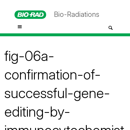
Bio-Radiations
fig-06a-
confirmation-of-
successful-gene-
editing-by-