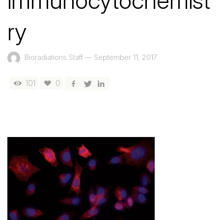
immunocytochemist
ry
Bioradiations Staff
—
September 11, 2017
101
0