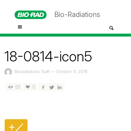
Bio-Radiations
18-0814-icon5
Bioradiations Staff
—
October 9, 2018
65
0