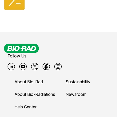
Follow Us
B
B
B
B
B
i
i
i
i
i
About Bio-Rad
Sustainability
o
o
o
o
o
-
-
-
-
-
About Bio-Radiations
Newsroom
r
r
r
r
r
Help Center
a
a
a
a
a