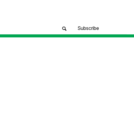
Subscribe