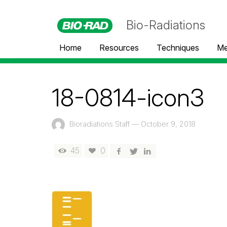
Bio-Radiations
Home
Resources
Techniques
Me
18-0814-icon3
Bioradiations Staff
—
October 9, 2018
45
0