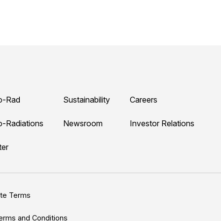
o-Rad
Sustainability
Careers
o-Radiations
Newsroom
Investor Relations
ter
ite Terms
erms and Conditions