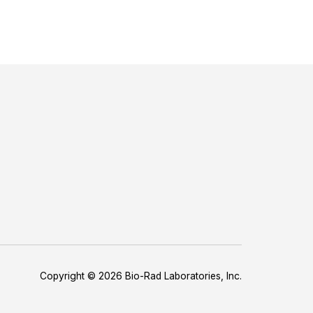
Copyright © 2026 Bio-Rad Laboratories, Inc.