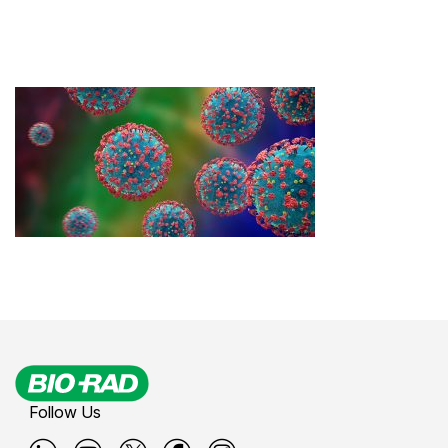
Follow Us