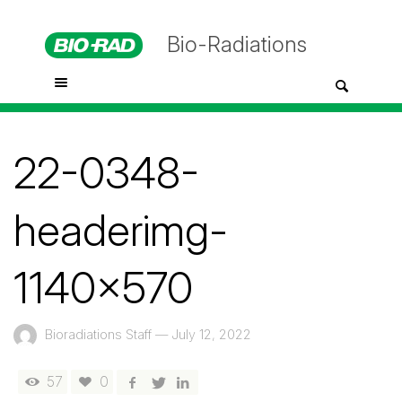
Bio-Radiations
22-0348-
headerimg-
1140×570
Bioradiations Staff
—
July 12, 2022
57
0