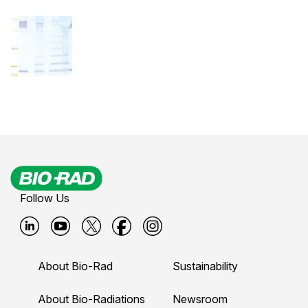
Follow Us
B
B
B
B
B
i
i
i
i
i
About Bio-Rad
Sustainability
o
o
o
o
o
-
-
-
-
-
About Bio-Radiations
Newsroom