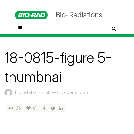
Bio-Radiations
18-0815-figure 5-
thumbnail
Bioradiations Staff
—
October 9, 2018
35
0