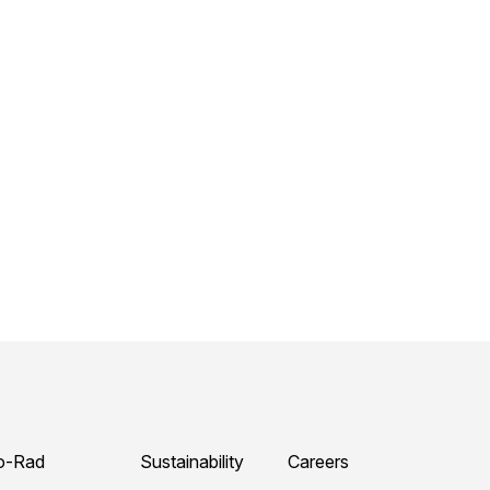
o-Rad
Sustainability
Careers