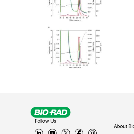
Follow Us
About Bi