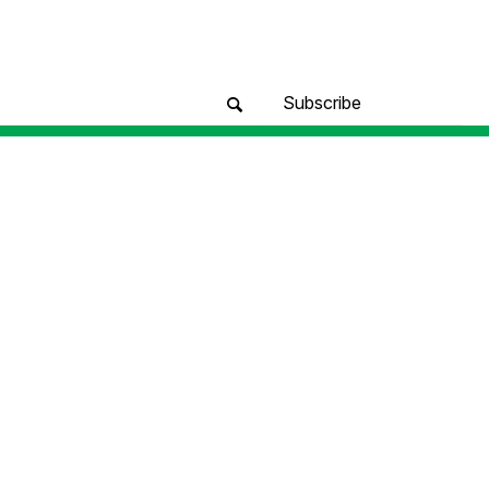
Subscribe