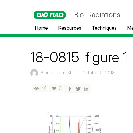
Bio-Radiations
Home
Resources
Techniques
Me
18-0815-figure 1
Bioradiations Staff
—
October 9, 2018
46
0