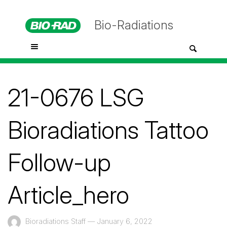
Bio-Radiations
21-0676 LSG
Bioradiations Tattoo
Follow-up
Article_hero
Bioradiations Staff
—
January 6, 2022