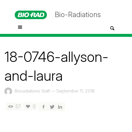
Bio-Radiations
18-0746-allyson-
and-laura
Bioradiations Staff
—
September 11, 2018
57
0