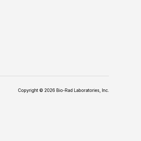
Copyright © 2026 Bio-Rad Laboratories, Inc.