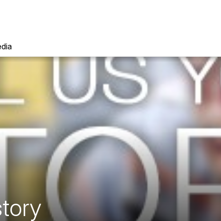
dia
story