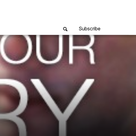
Subscribe