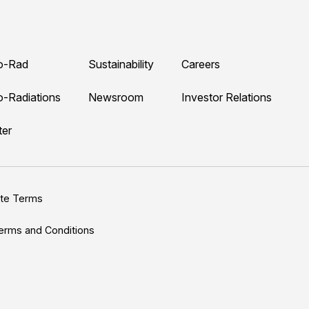
o-Rad
Sustainability
Careers
o-Radiations
Newsroom
Investor Relations
ter
ite Terms
erms and Conditions