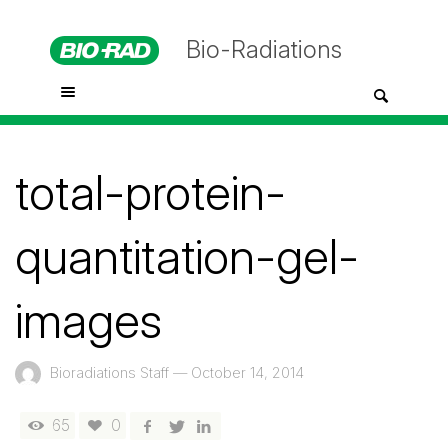
Bio-Radiations
total-protein-
quantitation-gel-
images
Bioradiations Staff
—
October 14, 2014
65
0