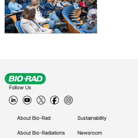
Follow Us
B
B
B
B
B
i
i
i
i
i
About Bio-Rad
Sustainability
o
o
o
o
o
-
-
-
-
-
About Bio-Radiations
Newsroom