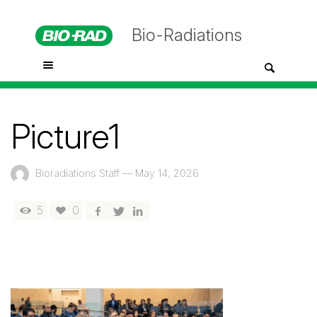
Bio-Radiations
Picture1
Bioradiations Staff
—
May 14, 2026
5
0