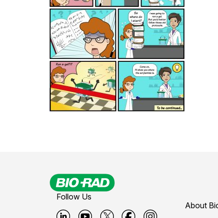
Follow Us
About Bi