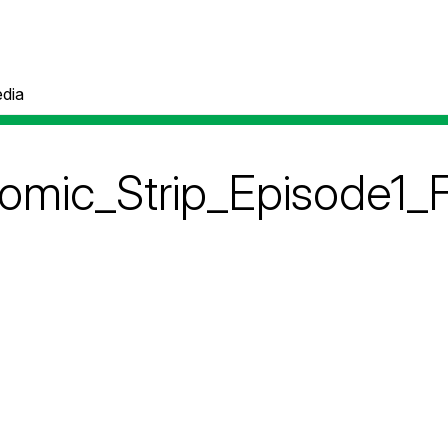
dia
ic_Strip_Episode1_F