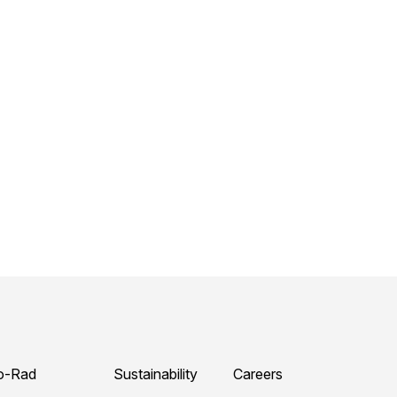
o-Rad
Sustainability
Careers