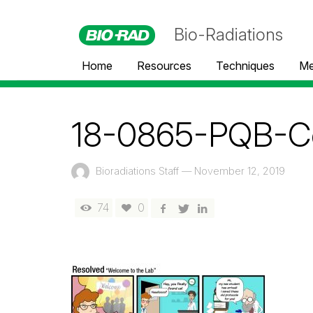
Bio-Radiations
Home
Resources
Techniques
Me
18-0865-PQB-Com
Bioradiations Staff
—
November 12, 2019
74
0