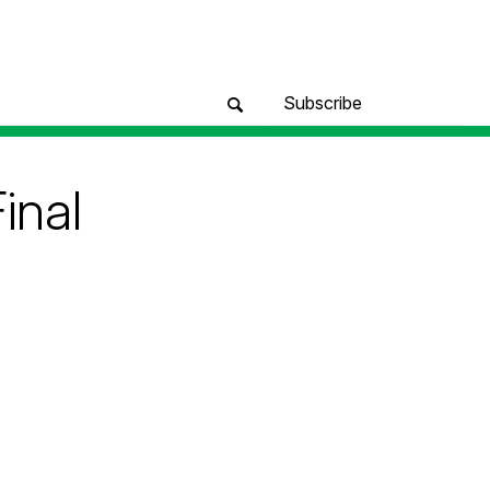
Subscribe
inal