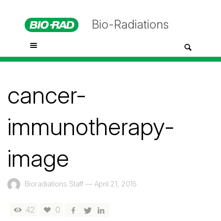
Bio-Radiations
cancer-
immunotherapy-
image
Bioradiations Staff
—
April 21, 2015
42
0