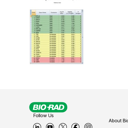
Follow Us
About Bi