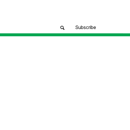
Subscribe