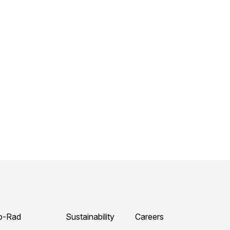
o-Rad
Sustainability
Careers