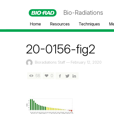
Bio-Radiations
Home
Resources
Techniques
Me
20-0156-fig2
Bioradiations Staff
—
February 12, 2020
68
0