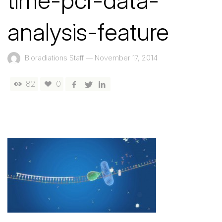
time-pcr-data-
analysis-feature
Bioradiations Staff
—
November 17, 2014
82
0