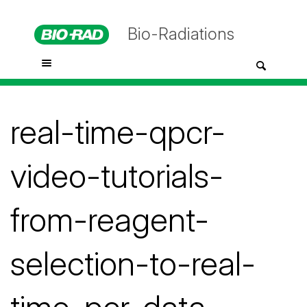
Bio-Radiations
real-time-qpcr-
video-tutorials-
from-reagent-
selection-to-real-