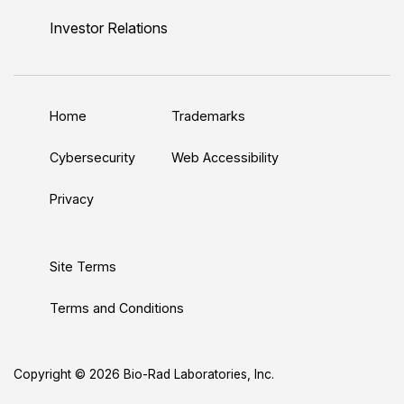
n
u
i
c
s
Investor Relations
k
T
t
e
t
e
u
t
b
a
d
b
e
o
g
Home
Trademarks
I
e
r
o
r
n
k
a
Cybersecurity
Web Accessibility
m
Privacy
Site Terms
Terms and Conditions
Copyright © 2026 Bio-Rad Laboratories, Inc.