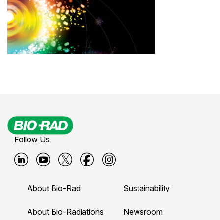
Follow Us
B
B
B
B
B
i
i
i
i
i
About Bio-Rad
Sustainability
o
o
o
o
o
-
-
-
-
-
About Bio-Radiations
Newsroom