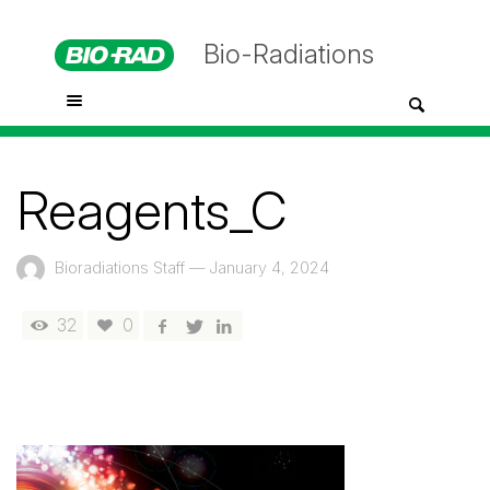
Bio-Radiations
Reagents_C
Bioradiations Staff
—
January 4, 2024
32
0