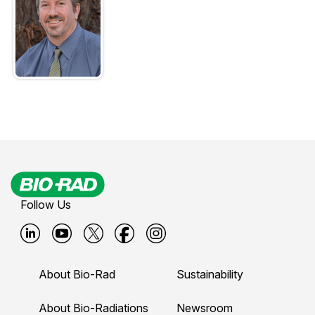
Follow Us
B
B
B
B
B
i
i
i
i
i
About Bio-Rad
Sustainability
o
o
o
o
o
-
-
-
-
-
About Bio-Radiations
Newsroom