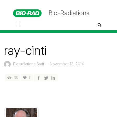
Bio-Radiations
ray-cinti
Bioradiations Staff
—
November 13, 2014
69
0