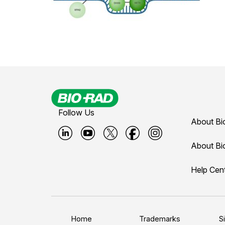
Follow Us
About Bi
B
B
B
B
B
About Bi
i
i
i
i
i
Help Cen
o
o
o
o
o
-
-
-
-
-
r
r
r
r
r
a
a
a
a
a
Home
Trademarks
S