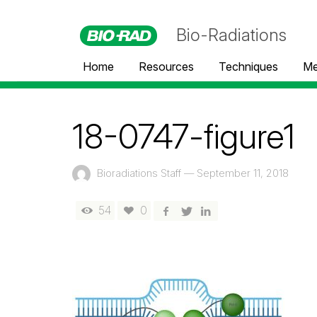
Bio-Radiations
Home
Resources
Techniques
Me
18-0747-figure1
Bioradiations Staff
—
September 11, 2018
54
0