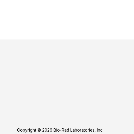
Copyright © 2026 Bio-Rad Laboratories, Inc.