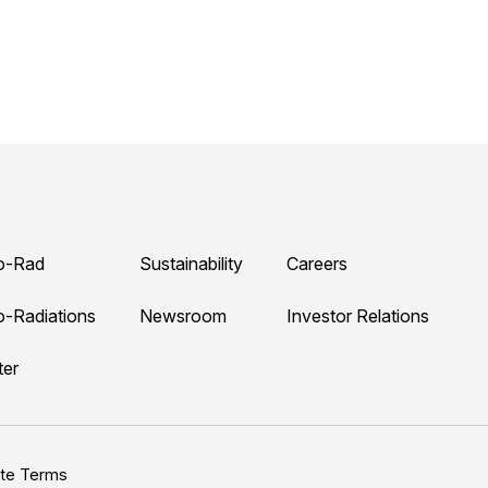
o-Rad
Sustainability
Careers
o-Radiations
Newsroom
Investor Relations
ter
ite Terms