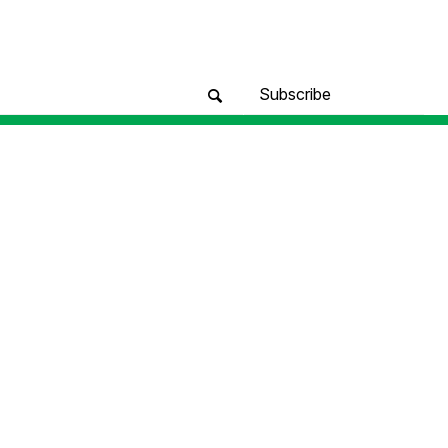
Subscribe